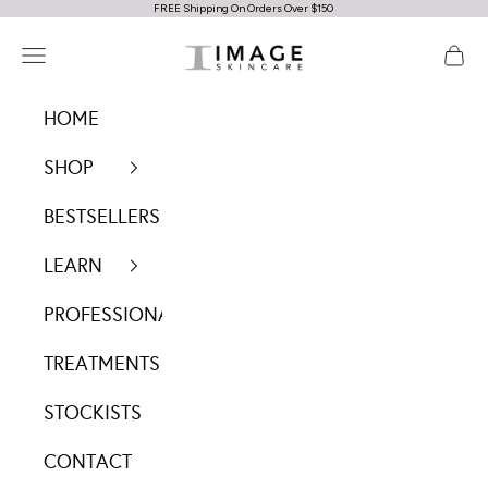
FREE Shipping On Orders Over $150
Skip to content
IMAGE Skincare Australia
Navigation menu
Cart
HOME
SHOP
BESTSELLERS
LEARN
PROFESSIONALS
TREATMENTS
STOCKISTS
CONTACT