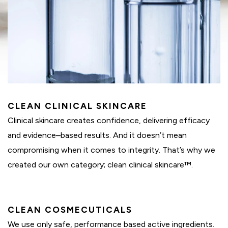
CLEAN CLINICAL SKINCARE
Clinical skincare creates confidence, delivering efficacy
and evidence–based results. And it doesn’t mean
compromising when it comes to integrity. That’s why we
created our own category; clean clinical skincare™.
CLEAN COSMECUTICALS
We use only safe, performance based active ingredients.