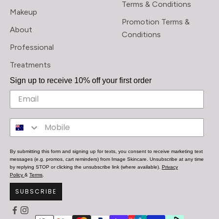
Terms & Conditions
Makeup
Promotion Terms &
About
Conditions
Professional
Treatments
Sign up to receive 10% off your first order
By submitting this form and signing up for texts, you consent to receive marketing text
messages (e.g. promos, cart reminders) from Image Skincare. Unsubscribe at any time
by replying STOP or clicking the unsubscribe link (where available).
Privacy
Policy
&
Terms
.
SUBSCRIBE