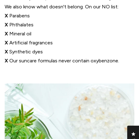
We also know what doesn't belong. On our NO list:
X
Parabens
X
Phthalates
X
Mineral oil
X
Artificial fragrances
X
Synthetic dyes
X
Our suncare formulas never contain oxybenzone.
Cl