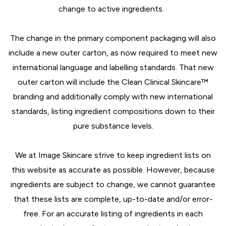
change to active ingredients.
The change in the primary component packaging will also
include a new outer carton, as now required to meet new
international language and labelling standards. That new
outer carton will include the Clean Clinical Skincare™
branding and additionally comply with new international
standards, listing ingredient compositions down to their
pure substance levels.
We at Image Skincare strive to keep ingredient lists on
this website as accurate as possible. However, because
ingredients are subject to change, we cannot guarantee
that these lists are complete, up-to-date and/or error-
free. For an accurate listing of ingredients in each