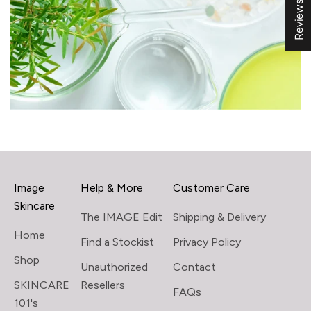
Reviews
Image
Help & More
Customer Care
Skincare
The IMAGE Edit
Shipping & Delivery
Home
Find a Stockist
Privacy Policy
Shop
Unauthorized
Contact
SKINCARE
Resellers
FAQs
101's