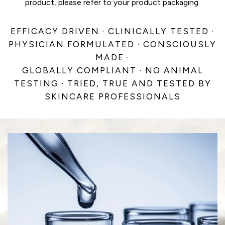
product, please refer to your product packaging.
EFFICACY DRIVEN · CLINICALLY TESTED ·
PHYSICIAN FORMULATED · CONSCIOUSLY
MADE ·
GLOBALLY COMPLIANT · NO ANIMAL
TESTING · TRIED, TRUE AND TESTED BY
SKINCARE PROFESSIONALS