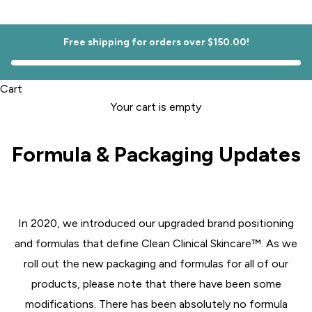
Free shipping for orders over $150.00!
Cart
Your cart is empty
Formula & Packaging Updates
In 2020, we introduced our upgraded brand positioning
and formulas that define Clean Clinical Skincare™️. As we
roll out the new packaging and formulas for all of our
products, please note that there have been some
modifications. There has been absolutely no formula